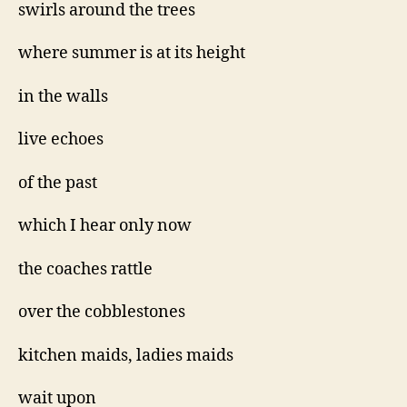
swirls around the trees
where summer is at its height
in the walls
live echoes
of the past
which I hear only now
the coaches rattle
over the cobblestones
kitchen maids, ladies maids
wait upon