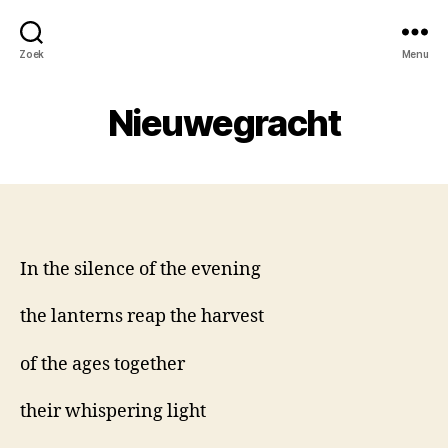
Zoek
Menu
Nieuwegracht
In the silence of the evening
the lanterns reap the harvest
of the ages together
their whispering light