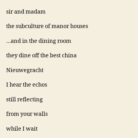
sir and madam
the subculture of manor houses
…and in the dining room
they dine off the best china
Nieuwegracht
I hear the echos
still reflecting
from your walls
while I wait