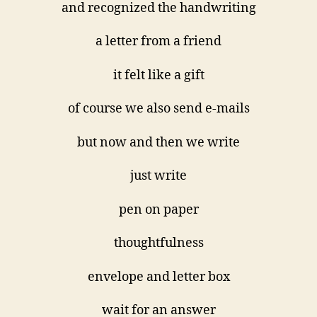
and recognized the handwriting
a letter from a friend
it felt like a gift
of course we also send e-mails
but now and then we write
just write
pen on paper
thoughtfulness
envelope and letter box
wait for an answer