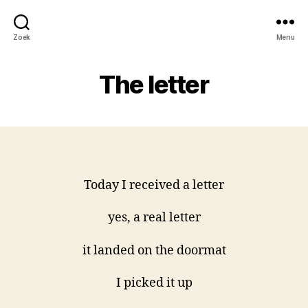
Zoek
Menu
The letter
Today I received a letter
yes, a real letter
it landed on the doormat
I picked it up