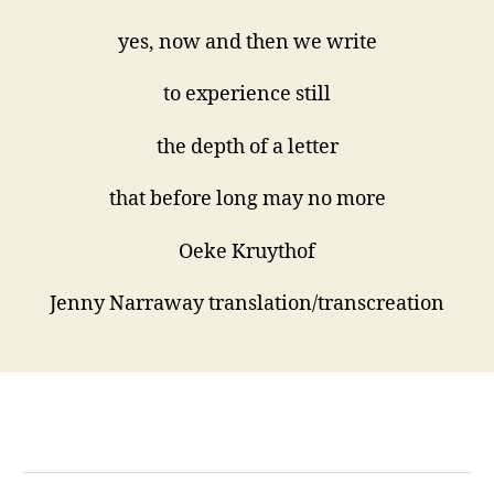
yes, now and then we write
to experience still
the depth of a letter
that before long may no more
Oeke Kruythof
Jenny Narraway translation/transcreation