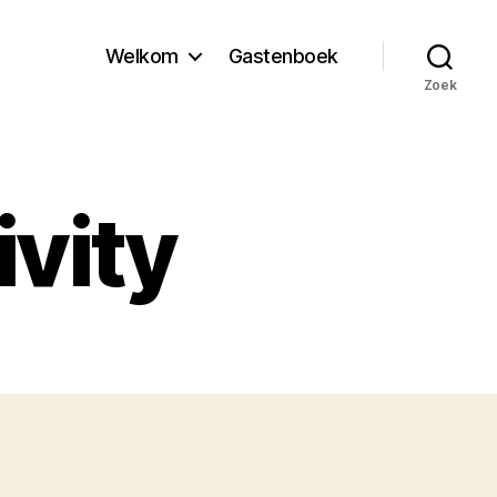
Welkom
Gastenboek
Zoek
ivity