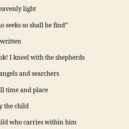
eavenly light
o seeks so shall he find”
s written
ok! I kneel with the shepherds
 angels and searchers
ll time and place
y the child
hild who carries within him