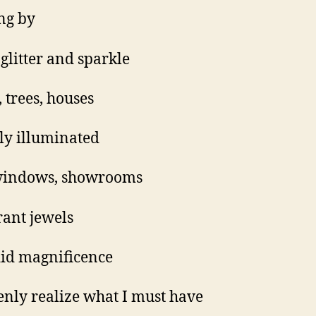
ing by
 glitter and sparkle
, trees, houses
ely illuminated
windows, showrooms
ant jewels
id magnificence
enly realize what I must have