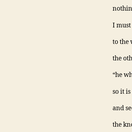
nothin
I must
to the
the ot
“he wh
so it i
and se
the kn