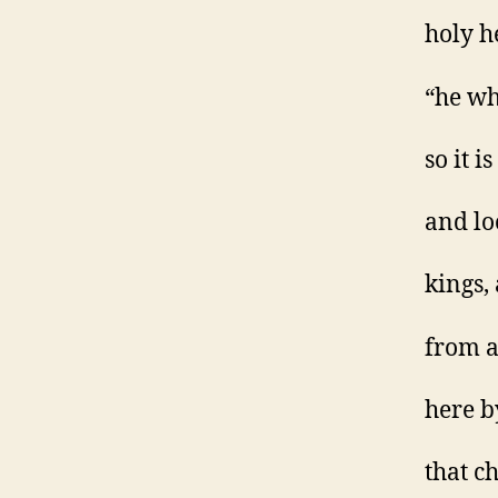
holy h
“he wh
so it i
and lo
kings,
from a
here b
that c