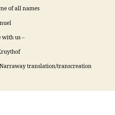
me of all names
nuel
 with us –
Kruythof
Narraway translation/transcreation