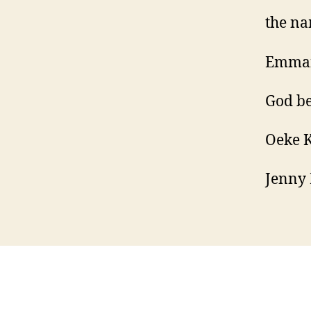
the na
Emma
God be
Oeke 
Jenny 