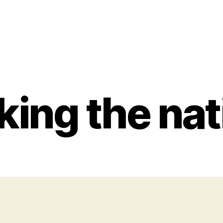
ing the nat