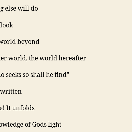
g else will do
 look
 world beyond
her world, the world hereafter
o seeks so shall he find”
s written
e! It unfolds
owledge of Gods light