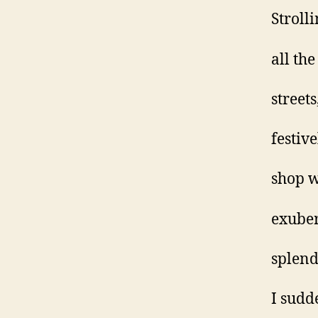
Stroll
all the
streets
festiv
shop 
exuber
splend
I sudd