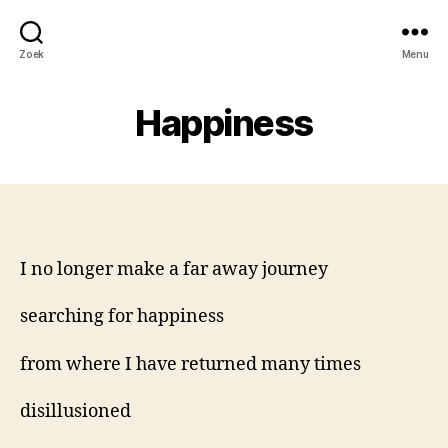
Zoek
Menu
Happiness
I no longer make a far away journey
searching for happiness
from where I have returned many times
disillusioned