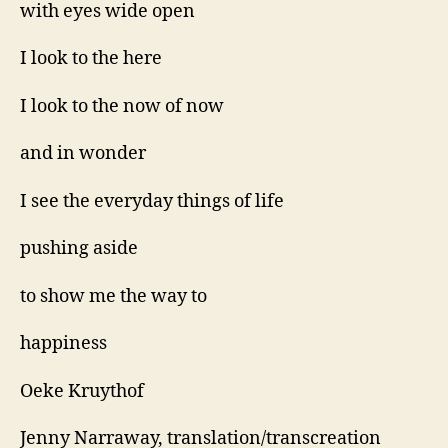
with eyes wide open
I look to the here
I look to the now of now
and in wonder
I see the everyday things of life
pushing aside
to show me the way to
happiness
Oeke Kruythof
Jenny Narraway, translation/transcreation