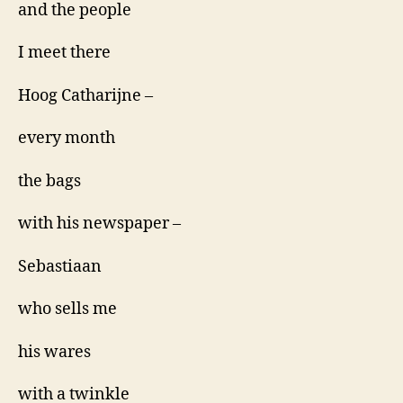
and the people
I meet there
Hoog Catharijne –
every month
the bags
with his newspaper –
Sebastiaan
who sells me
his wares
with a twinkle