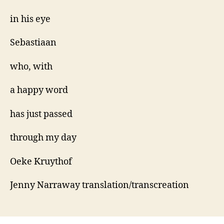
in his eye
Sebastiaan
who, with
a happy word
has just passed
through my day
Oeke Kruythof
Jenny Narraway translation/transcreation