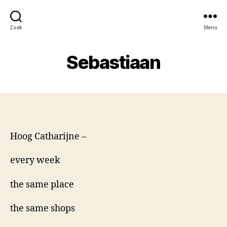
Zoek
Menu
Sebastiaan
Hoog Catharijne –
every week
the same place
the same shops