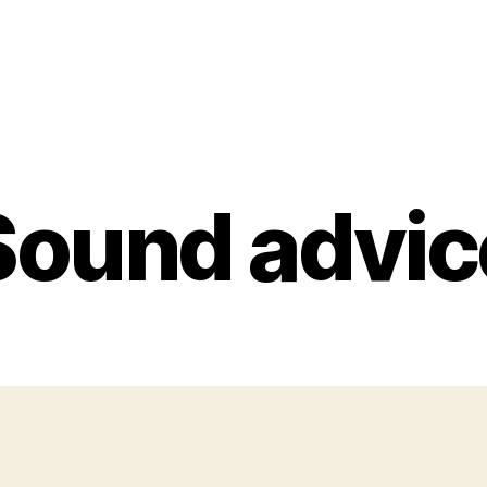
Sound advic