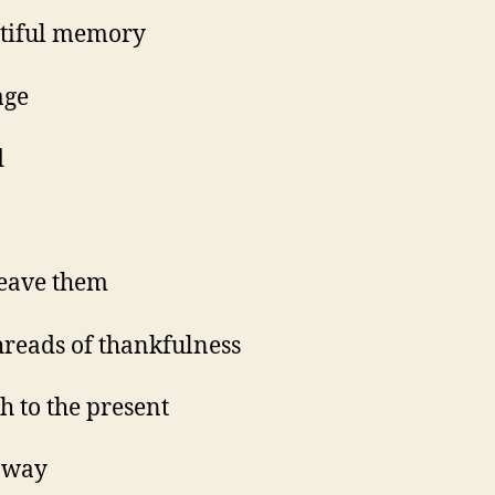
tiful memory
age
d
eave them
hreads of thankfulness
h to the present
s way