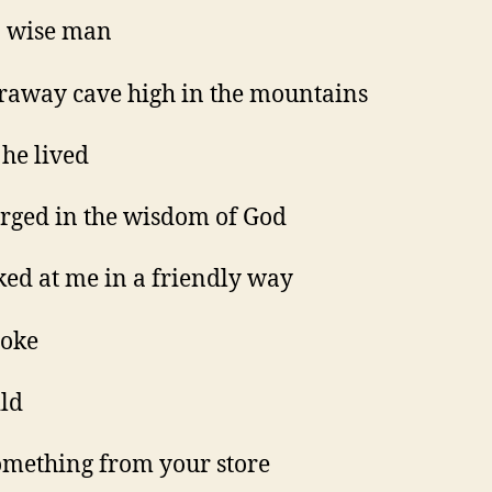
a wise man
araway cave high in the mountains
he lived
ged in the wisdom of God
ked at me in a friendly way
poke
ld
omething from your store