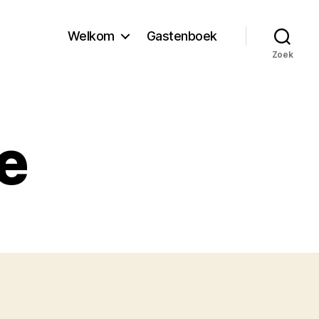
Welkom
Gastenboek
Zoek
e