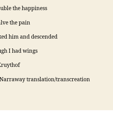
uble the happiness
lve the pain
ked him and descended
ugh I had wings
Kruythof
Narraway translation/transcreation