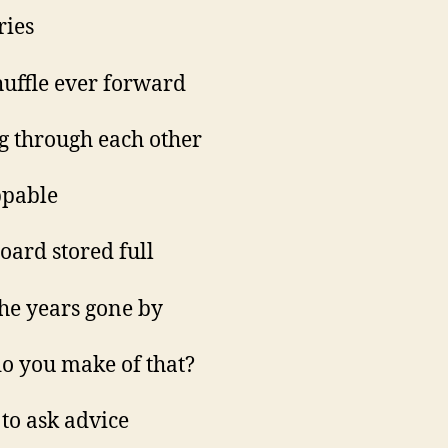
ies
huffle ever forward
g through each other
ppable
oard stored full
 the years gone by
o you make of that?
 to ask advice