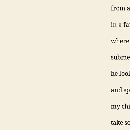
from 
in a f
where 
submer
he loo
and s
my chi
take s