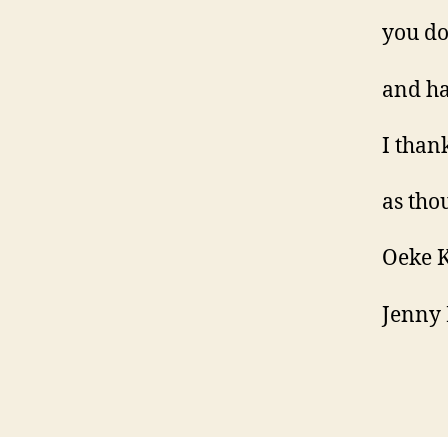
you do
and ha
I than
as tho
Oeke 
Jenny 