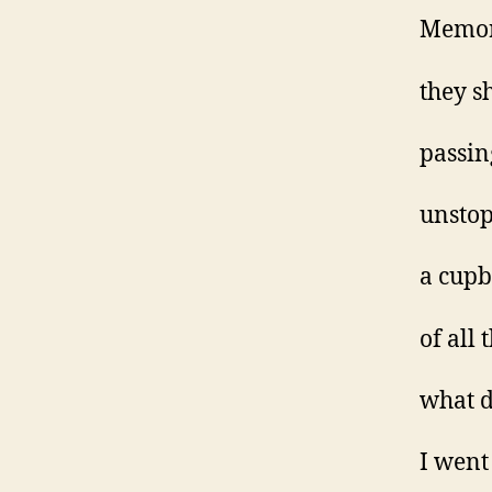
Memor
they s
passin
unsto
a cupb
of all
what d
I went