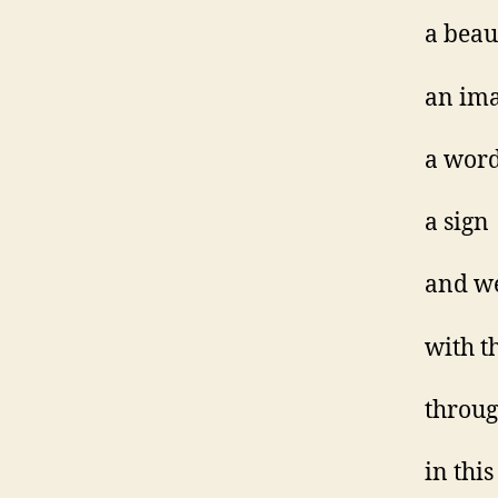
a beau
an im
a wor
a sign
and w
with t
throug
in thi